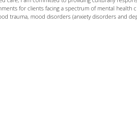
ed care, I am committed to providing culturally respons
nments for clients facing a spectrum of mental health c
ood trauma, mood disorders (anxiety disorders and dep
rapeutic approach is multifaceted, drawing from a diver
t the unique needs of each individual. I am proficient 
al Family Systems, Mindfulness-Based Cognitive Interve
entions, Compassion-Focused Therapy, as well as Dialec
nitive Behavioral Therapy (CBT). I have also earned a Ce
“Essentials of CBT” and am currently undergoing training
 Specialist Professional (CCTP).
 deep commitment to ongoing professional development
clients’ well-being, I am honored to accompany individu
g and growth.