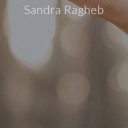
Sandra Ragheb