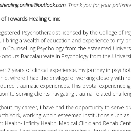
shealing.online@outlook.com
. Thank you for your patienc
of Towards Healing Clinic
egistered Psychotherapist licensed by the College of Ps
, I bring a wealth of education and experience to my pra
 in Counselling Psychology from the esteemed Univer
Honours Baccalaureate in Psychology from the Universit
ver 7 years of clinical experience, my journey in psych
ship, where I had the privilege of working closely with
dured traumatic experiences. This pivotal experience i
ion to serving clients navigating trauma-related challen
hout my career, I have had the opportunity to serve di
rth York, working within esteemed institutions such a
t Health- Infinity Health: Medical Clinic and Rehab Centr