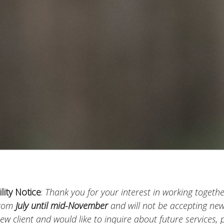
ility Notice
:
Thank you for your interest in working together
from
July until mid-November
and will not be accepting new 
ew client and would like to inquire about future services,