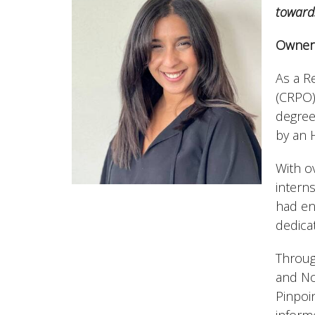
toward
Owner 
As a R
(CRPO)
degree
by an 
With o
intern
had en
dedicat
Throug
and No
Pinpoin