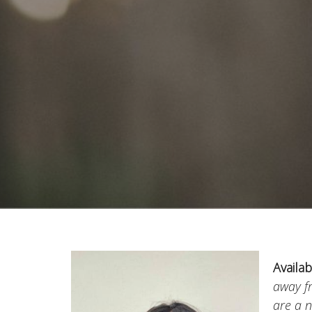
Availab
away 
are a n