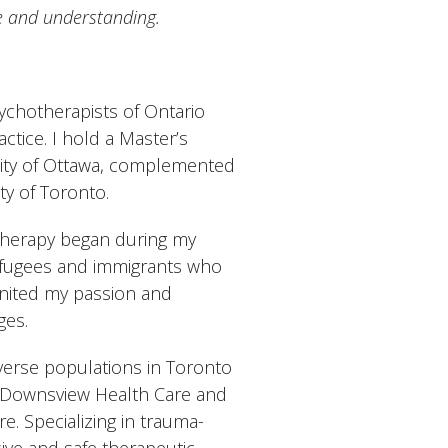
e and understanding.
ychotherapists of Ontario
ctice. I hold a Master’s
sity of Ottawa, complemented
y of Toronto.
otherapy began during my
 refugees and immigrants who
gnited my passion and
ges.
verse populations in Toronto
s Downsview Health Care and
e. Specializing in trauma-