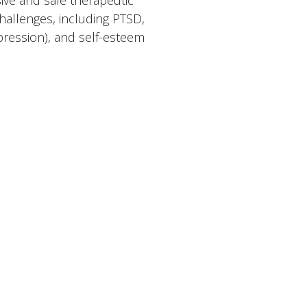
ive and safe therapeutic
hallenges, including PTSD,
ression), and self-esteem
se range of modalities tailored
in Trauma-Informed therapies,
ntions, Strength-Based
tical Behavior Therapy (DBT)
rtificate from Beck’s Institute
 to become a Certified Clinical
 and a steadfast dedication
als on their journey toward