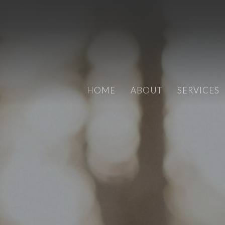
HOME
ABOUT
SERVICES