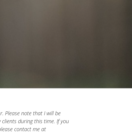
. Please note that I will be
clients during this time. If you
 please contact me at