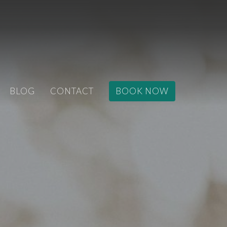
BLOG
CONTACT
BOOK NOW