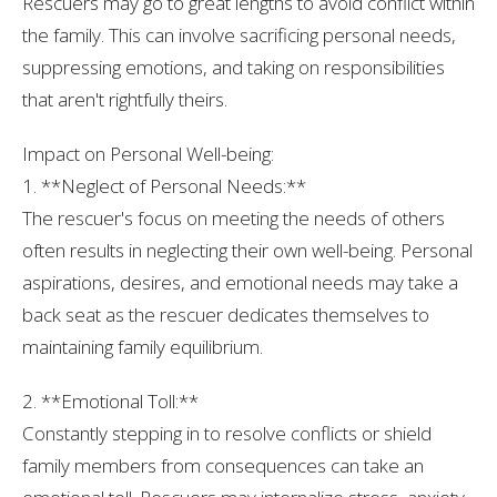
Rescuers may go to great lengths to avoid conflict within
the family. This can involve sacrificing personal needs,
suppressing emotions, and taking on responsibilities
that aren't rightfully theirs.
Impact on Personal Well-being:
1. **Neglect of Personal Needs:**
The rescuer's focus on meeting the needs of others
often results in neglecting their own well-being. Personal
aspirations, desires, and emotional needs may take a
back seat as the rescuer dedicates themselves to
maintaining family equilibrium.
2. **Emotional Toll:**
Constantly stepping in to resolve conflicts or shield
family members from consequences can take an