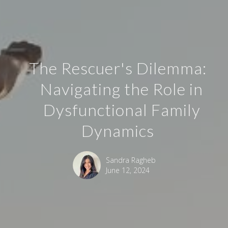
The Rescuer's Dilemma:
Navigating the Role in
Dysfunctional Family
Dynamics
Sandra Ragheb
June 12, 2024