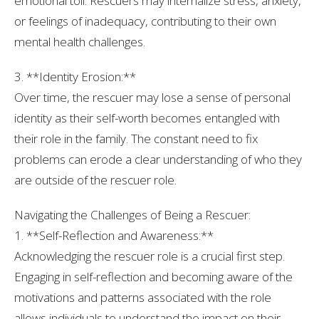
emotional toll. Rescuers may internalize stress, anxiety,
or feelings of inadequacy, contributing to their own
mental health challenges.
3. **Identity Erosion:**
Over time, the rescuer may lose a sense of personal
identity as their self-worth becomes entangled with
their role in the family. The constant need to fix
problems can erode a clear understanding of who they
are outside of the rescuer role.
Navigating the Challenges of Being a Rescuer:
1. **Self-Reflection and Awareness:**
Acknowledging the rescuer role is a crucial first step.
Engaging in self-reflection and becoming aware of the
motivations and patterns associated with the role
allows individuals to understand the impact on their