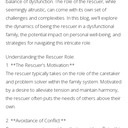
balance of dysfunction. The role of the rescuer, while
seemingly altruistic, can come with its own set of
challenges and complexities. In this blog, we'll explore
the dynamics of being the rescuer in a dysfunctional
family, the potential impact on personal well-being, and
strategies for navigating this intricate role.
Understanding the Rescuer Role:
1. **The Rescuer's Motivation:**
The rescuer typically takes on the role of the caretaker
and problem solver within the family system. Motivated
by a desire to alleviate tension and maintain harmony,
the rescuer often puts the needs of others above their
own.
2. **Avoidance of Conflict:**