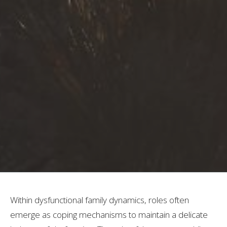
Within dysfunctional family dynamics, roles often
emerge as coping mechanisms to maintain a delicate