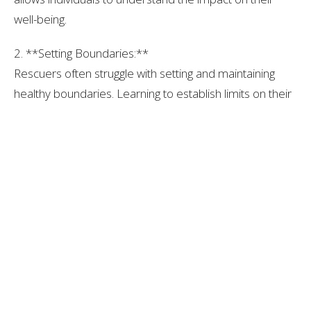
well-being.
2. **Setting Boundaries:**
Rescuers often struggle with setting and maintaining
healthy boundaries. Learning to establish limits on their
involvement, recognizing when to say "no," and
prioritizing self-care are essential for navigating the
challenges of the rescuer role.
3. **Cultivating Independence:**
Fostering independence involves reclaiming personal
aspirations and needs. Rescuers benefit from exploring
their own desires and building a sense of identity
beyond the role they've assumed in the family dynamic.
4. **Therapeutic Support:**