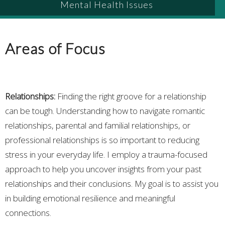
Mental Health Issues
Areas of Focus
Relationships:
Finding the right groove for a relationship
can be tough. Understanding how to navigate romantic
relationships, parental and familial relationships, or
professional relationships is so important to reducing
stress in your everyday life. I employ a trauma-focused
approach to help you uncover insights from your past
relationships and their conclusions. My goal is to assist you
in building emotional resilience and meaningful
connections.