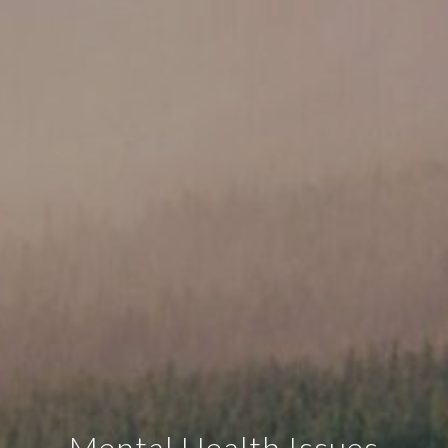
Mental Health Issues