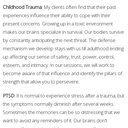
Childhood Trauma:
My clients often find that their past
experiences influence their ability to cope with their
present concerns. Growing up in a toxic environment
makes our brains specialize in survival. Our bodies survive
by constantly anticipating the next threat. The defense
mechanism we develop stays with us till adulthood ending
up affecting our sense of safety, trust, power, control,
esteem, and intimacy. In our sessions, we will work to
become aware of that influence and identify the pillars of
strength that allow you to persevere.
PTSD:
It is normal to experience stress after a trauma, but
the symptoms normally diminish after several weeks.
Sometimes the memories can be so distressing that we
want to avoid any reminders of it. Our brains don't