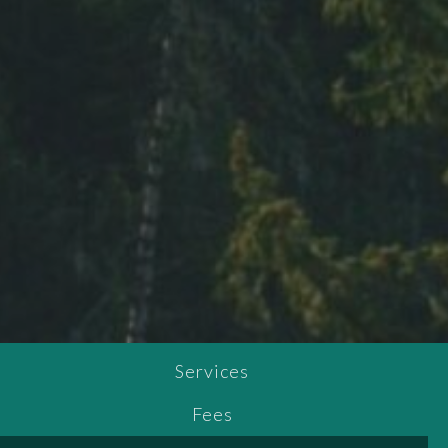
Services
Fees